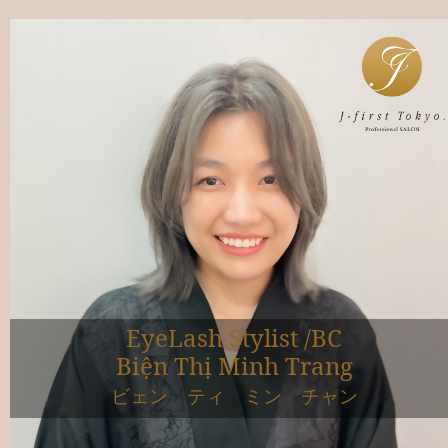
EyeLash Stylist /BC
Biện Thị Minh Trang
ビェン ティ ミン チャン