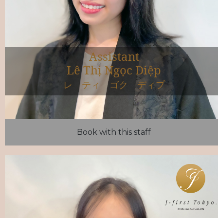
Assistant
Lê Thị Ngọc Diệp
レ ティ ゴク ディプ
Book with this staff