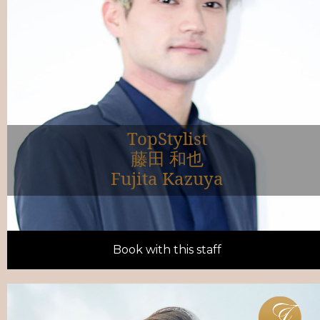
TopStylist
藤田 和也
Fujita Kazuya
Book with this staff