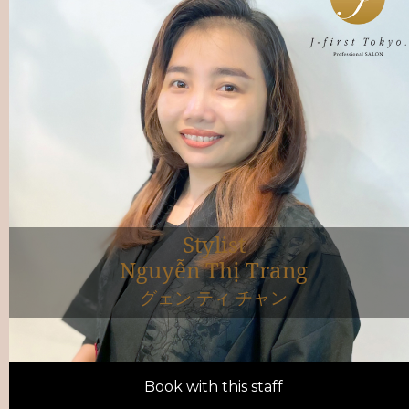
Stylist
Nguyễn Thị Trang
グェン ティ チャン
Book with this staff