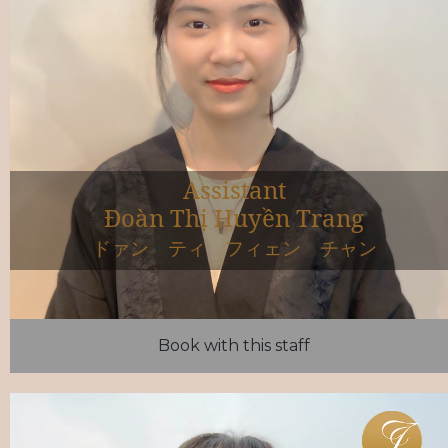
Assistant
Đoàn Thị Huyền Trang
ドァン ティ フィェン チャン
Book with this staff