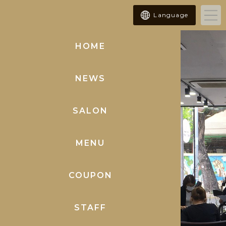
Language
HOME
(current)
NEWS
SALON
MENU
COUPON
STAFF