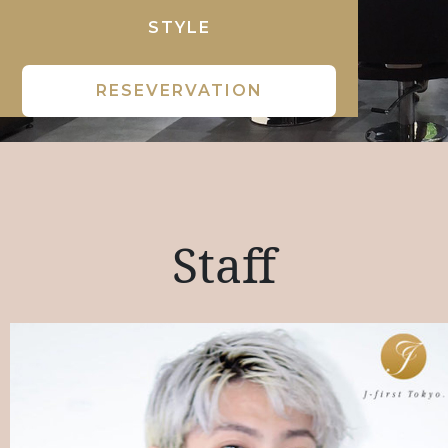
STYLE
RESEVERVATION
Staff