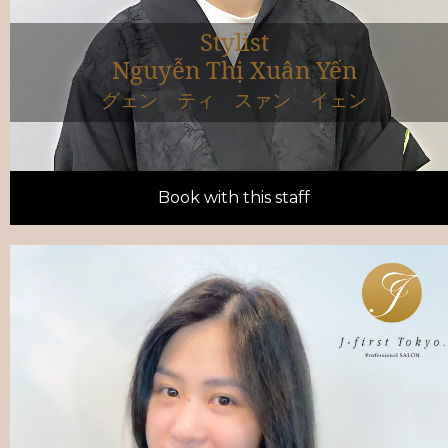
Stylist
Nguyễn Thị Xuân Yến
グェン ティ スァン イェン
Book with this staff