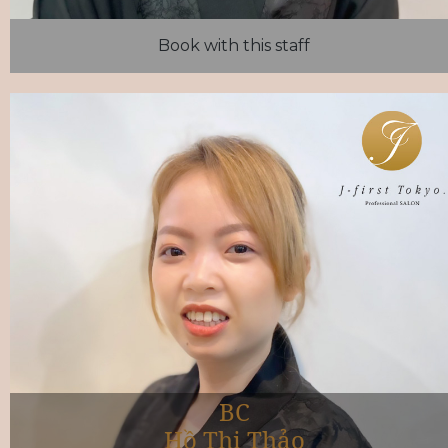
Book with this staff
BC
Hồ Thị Thảo