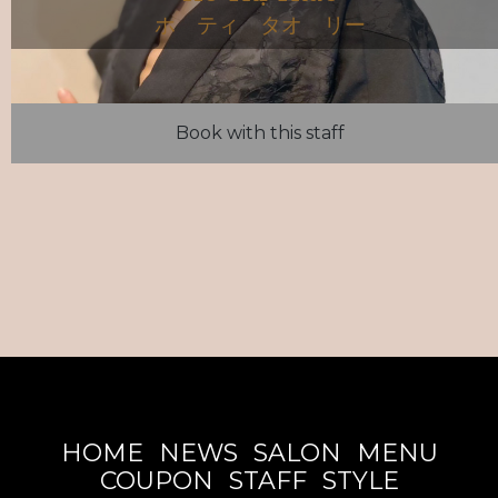
ホ ティ タオ リー
Book with this staff
HOME
NEWS
SALON
MENU
COUPON
STAFF
STYLE