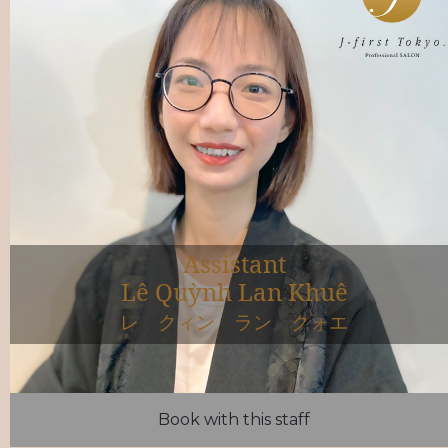
Assistant
Lê Quỳnh Lan Khuê
レ クィン ラン クォエ
Book with this staff