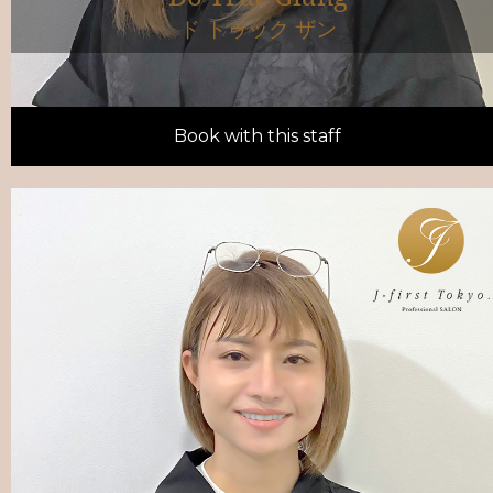
ド トゥック ザン
Book with this staff