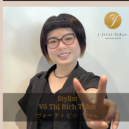
Stylist
Võ Thị Bích Trâm
ヴォー ティ ビッ チャム