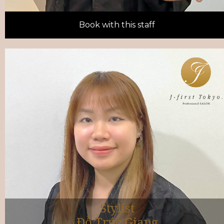
Book with this staff
Stylist
Đỗ Trúc Giang