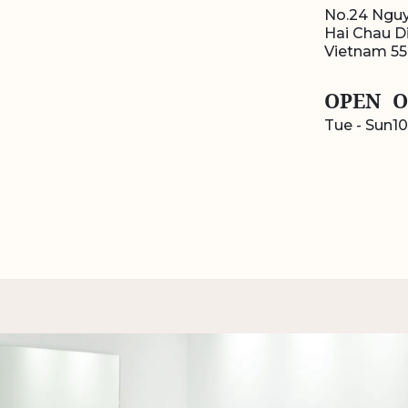
No.24 Nguy
Hai Chau Di
Vietnam 5
OPEN
O
Tue - Sun
10