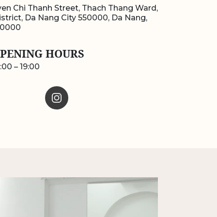
en Chi Thanh Street, Thach Thang Ward,
strict, Da Nang City 550000, Da Nang,
50000
PENING HOURS
:00 – 19:00