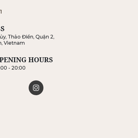
1
S
ủy, Thảo Điền, Quận 2,
h, Vietnam
PENING HOURS
:00 - 20:00