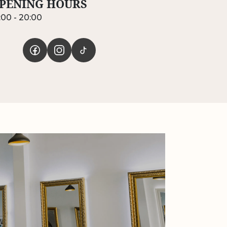
PENING HOURS
:00 - 20:00