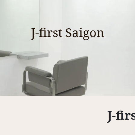
J-first Saigon
J-fi