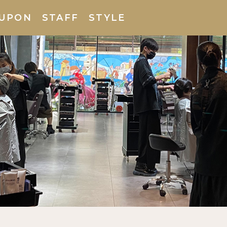
UPON
STAFF
STYLE