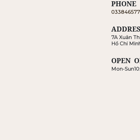
PHONE
033846577
ADDRES
7A Xuân Th
Hồ Chí Min
OPEN
O
Mon-Sun
10