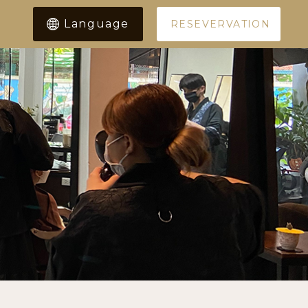
Language
RESEVERVATION