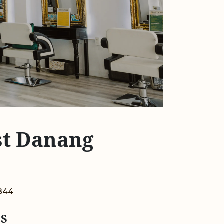
rst Danang
844
S