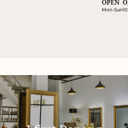
OPEN
O
Mon-Sun
10