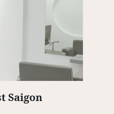
rst Saigon