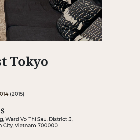
rst Tokyo
014
(2015)
S
, Ward Vo Thi Sau, District 3,
h City, Vietnam 700000