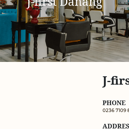
J-first Danang
J-fi
PHONE
0236 7109 
ADDRES