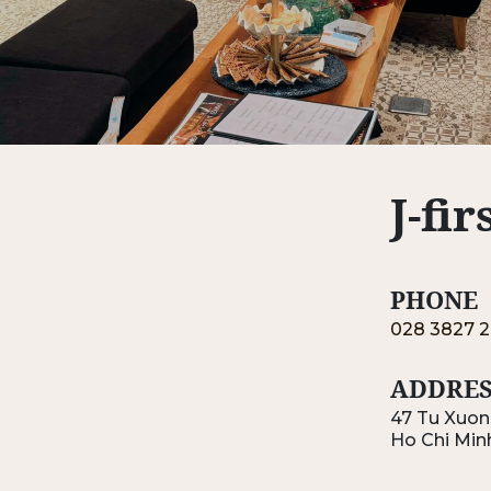
J-fi
PHONE
028 3827 2
ADDRES
47 Tu Xuong
Ho Chi Min