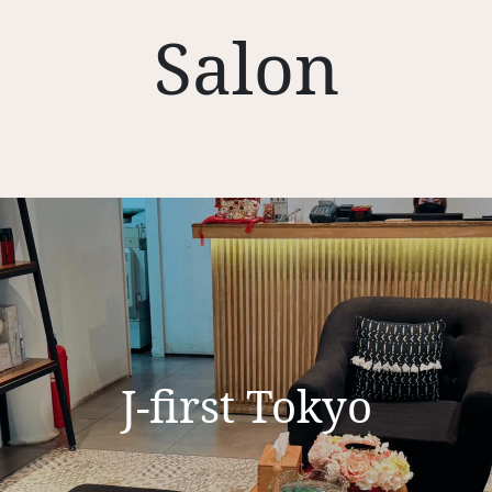
Salon
J-first Tokyo