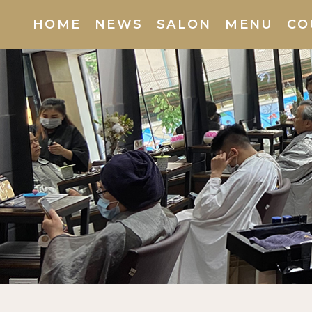
HOME
(current)
NEWS
SALON
MENU
CO