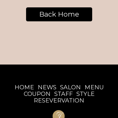
Back Home
HOME
NEWS
SALON
MENU
COUPON
STAFF
STYLE
RESEVERVATION