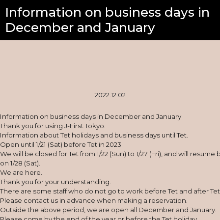
Information on business days in
December and January
2022.12.02
Information on business days in December and January
Thank you for using J-First Tokyo.
Information about Tet holidays and business days until Tet.
Open until 1/21 (Sat) before Tet in 2023
We will be closed for Tet from 1/22 (Sun) to 1/27 (Fri), and will resume
on 1/28 (Sat).
We are here.
Thank you for your understanding.
There are some staff who do not go to work before Tet and after Tet
Please contact us in advance when making a reservation.
Outside the above period, we are open all December and January.
Please come by the end of the year or before the Tet holiday.