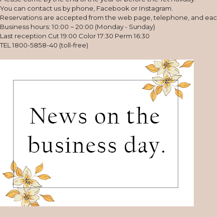
You can contact us by phone, Facebook or Instagram.
Reservations are accepted from the web page, telephone, and ea
Business hours: 10:00 ~ 20:00 (Monday - Sunday)
Last reception Cut 19:00 Color 17:30 Perm 16:30
TEL 1800-5858-40 (toll-free)