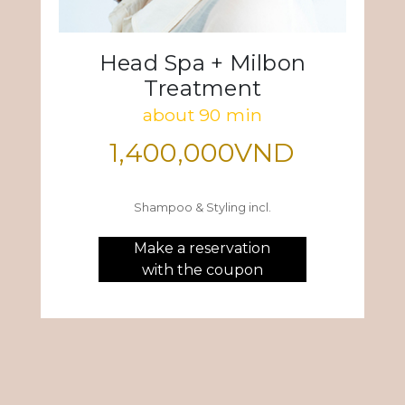
Head Spa + Milbon
Treatment
about 90 min
1,400,000VND
Shampoo & Styling incl.
Make a reservation
with the coupon