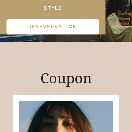
STYLE
RESEVERVATION
Coupon