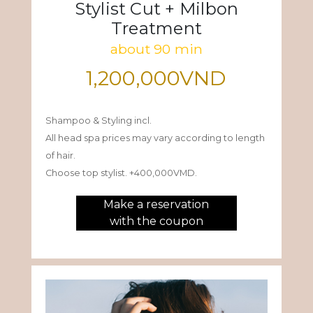
Stylist Cut + Milbon
Treatment
about 90 min
1,200,000VND
Shampoo & Styling incl.
All head spa prices may vary according to length
of hair.
Choose top stylist. +400,000VMD.
Make a reservation
with the coupon