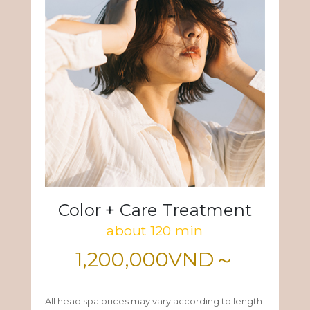
Color + Care Treatment
about 120 min
1,200,000VND～
All head spa prices may vary according to length