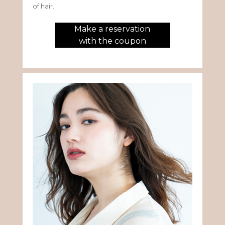
of hair.
Make a reservation
with the coupon