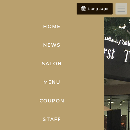
Language
HOME
(current)
NEWS
SALON
MENU
COUPON
STAFF