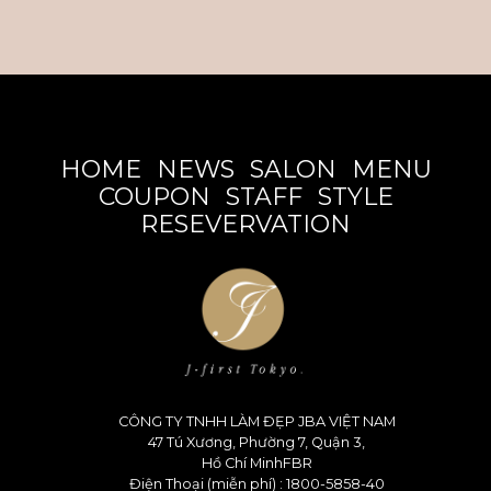
HOME
NEWS
SALON
MENU
COUPON
STAFF
STYLE
RESEVERVATION
CÔNG TY TNHH LÀM ĐẸP JBA VIỆT NAM
47 Tú Xương, Phường 7, Quận 3,
Hồ Chí MinhFBR
Điện Thoại (miễn phí) : 1800-5858-40