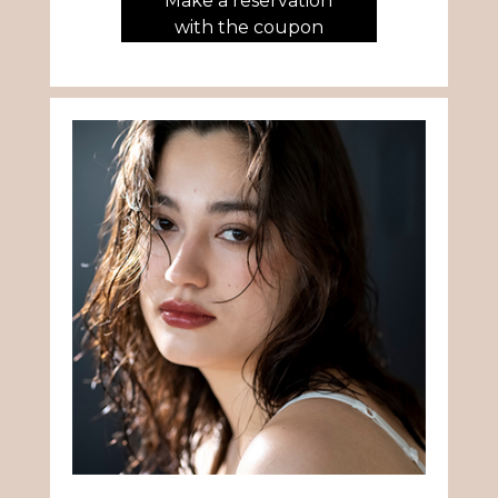
Make a reservation
with the coupon