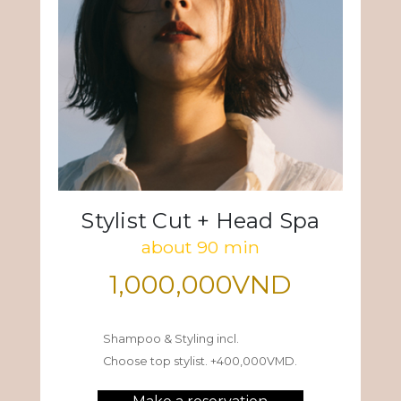
Stylist Cut + Head Spa
about 90 min
1,000,000VND
Shampoo & Styling incl.
Choose top stylist. +400,000VMD.