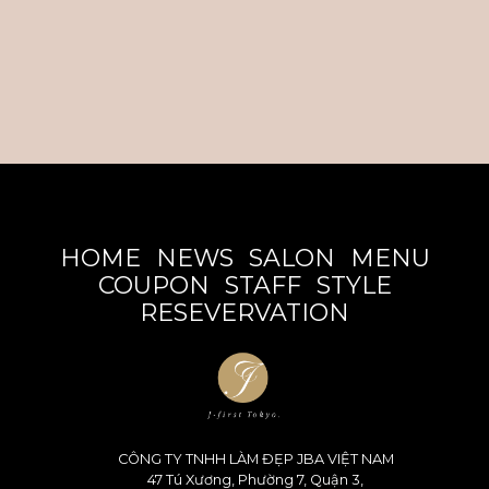
HOME
NEWS
SALON
MENU
COUPON
STAFF
STYLE
RESEVERVATION
CÔNG TY TNHH LÀM ĐẸP JBA VIỆT NAM
47 Tú Xương, Phường 7, Quận 3,