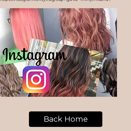
Back Home