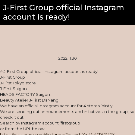
J-First Group official Instagram
account is ready!
2022.11.30
⭐ J-First Group official Instagram account is ready!
J-First Group
J-First Tokyo store
J-First Saigon
HEADS FACTORY Saigon
Beauty Atelier J-First DaNang
We have an official Instagram account for 4 stores jointly.
We are sending out announcements and initiatives in the group, so
check it out.
Search by Instagram account jfirstgroup
or from the URL below
https://instagram.com/jfirstgroup?igshid=YmMyMTA2M2Y=